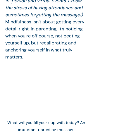
in-person and virtual events, I know 
the stress of having attendance and 
sometimes forgetting the message!)
Mindfulness isn’t about getting every 
detail right. In parenting, it’s noticing 
when you’re off course, not beating 
yourself up, but recalibrating and 
anchoring yourself in what truly 
matters.
What will you fill your cup with today? An 
important parenting message.