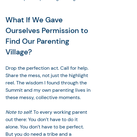
What If We Gave 
Ourselves Permission to 
Find Our Parenting 
Village?
Drop the perfection act. Call for help. 
Share the mess, not just the highlight 
reel. The wisdom I found through the 
Summit and my own parenting lives in 
these messy, collective moments. 
Note to self
: To every working parent 
out there: You don’t have to do it 
alone. You don’t have to be perfect. 
But you do need a tribe and a 