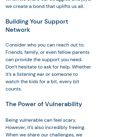
we create a bond that uplifts us all.
Building Your Support 
Network
Consider who you can reach out to. 
Friends, family, or even fellow parents 
can provide the support you need. 
Don’t hesitate to ask for help. Whether 
it’s a listening ear or someone to 
watch the kids for a bit, every bit 
counts. 
The Power of Vulnerability
Being vulnerable can feel scary. 
However, it’s also incredibly freeing. 
When we share our challenges, we 