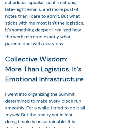
schedules, speaker confirmations, 
late-night emails, and more post-it 
notes than I care to admit. But what 
sticks with me most isn’t the logistics. 
It’s something deeper: I realized how 
the work mirrored exactly what 
parents deal with every day.
Collective Wisdom: 
More Than Logistics. It’s 
Emotional Infrastructure
I went into organizing the Summit 
determined to make every piece run 
smoothly. For a while, I tried to do it all 
myself
. But the reality set in fast: 
doing it solo is unsustainable. It is 