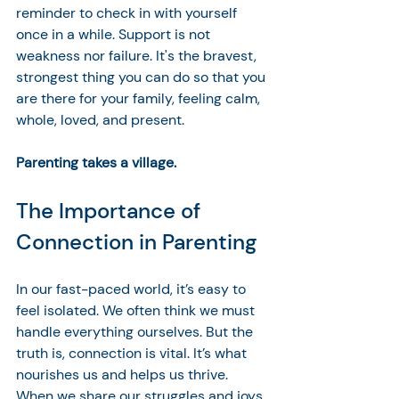
reminder to check in with yourself 
once in a while. Support is not 
weakness nor failure. It's the bravest, 
strongest thing you can do so that you 
are there for your family, feeling calm, 
whole, loved, and present. 
Parenting takes a village.
The Importance of 
Connection in Parenting
In our fast-paced world, it’s easy to 
feel isolated. We often think we must 
handle everything ourselves. But the 
truth is, connection is vital. It’s what 
nourishes us and helps us thrive. 
When we share our struggles and joys, 