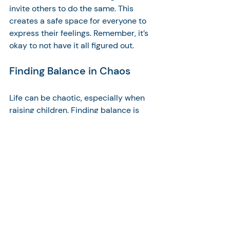
invite others to do the same. This 
creates a safe space for everyone to 
express their feelings. Remember, it’s 
okay to not have it all figured out. 
Finding Balance in Chaos
Life can be chaotic, especially when 
raising children. Finding balance is 
essential. It’s about prioritizing what 
truly matters. Take time for yourself, 
even if it’s just a few moments each 
day. This will help you recharge and 
be present for your family.
Conclusion: Embrace 
Your Parenting Journey