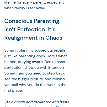
lifeline for every parent, especially 
when family is far away.
Conscious Parenting 
Isn’t Perfection. It’s 
Realignment in Chaos
Summit planning tossed curveballs, 
just like parenting does. Here’s what 
helped: staying aware. Don’t chase 
perfection; show up with intention. 
Sometimes, you need to step back, 
see the bigger picture, and remind 
yourself why you do this work in the 
first place. 
(As a coach and facilitator who hosts 