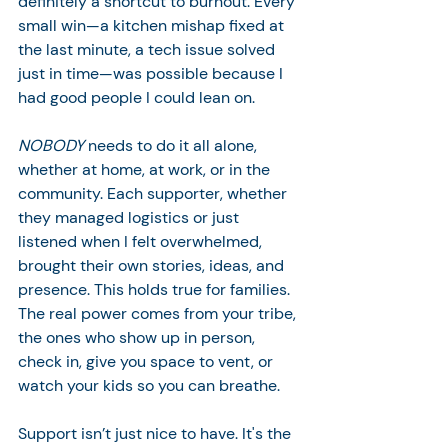
definitely a shortcut to burnout. Every 
small win—a kitchen mishap fixed at 
the last minute, a tech issue solved 
just in time—was possible because I 
had good people I could lean on.
NOBODY
 needs to do it all alone, 
whether at home, at work, or in the 
community. Each supporter, whether 
they managed logistics or just 
listened when I felt overwhelmed, 
brought their own stories, ideas, and 
presence. This holds true for families. 
The real power comes from your tribe, 
the ones who show up in person, 
check in, give you space to vent, or 
watch your kids so you can breathe. 
Support isn’t just nice to have. It's the 