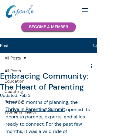
BECOME A MEMBER
Post
All Posts
All Posts
Embracing Community:
Education
The Heart of Parenting
Coaching
Updated:
Feb 3
Parenting
After 3.5 months of planning, the 
Thrive in Parenting Summit
 opened its 
Women's Health
doors to parents, experts, and allies 
ready to connect. For the past few 
months, it was a wild ride of 