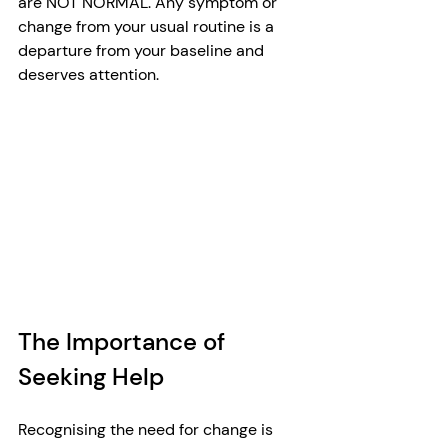
are NOT NORMAL. Any symptom or 
change from your usual routine is a 
departure from your baseline and 
deserves attention.
The Importance of 
Seeking Help
Recognising the need for change is 