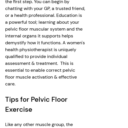
the first step. You can begin by 
chatting with your GP, a trusted friend, 
or a health professional. Education is 
a powerful tool; learning about your 
pelvic floor muscular system and the 
internal organs it supports helps 
demystify how it functions. A women's 
health physiotherapist is uniquely 
qualified to provide individual 
assessment & treatment.  This is 
essential to enable correct pelvic 
floor muscle activation & effective 
care.  
Tips for Pelvic Floor 
Exercise
Like any other muscle group, the 