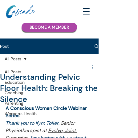
BECOME A MEMBER
Post
All Posts
All Posts
Understanding Pelvic
Education
Floor Health: Breaking the
Coaching
Silence
Parenting
A Conscious Women Circle Webinar 
Women's Health
Series
Thank you to Kym Toller, 
Senior 
Physiotherapist at 
Evolve, Joint 
Dynamics
, 
for sharing with us about 