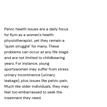
Pelvic health issues are a daily focus 
for Kym as a women's health 
physiotherapist, yet they remain a 
"quiet struggle" for many. These 
problems can occur at any life stage 
and are not limited to childbearing 
years. For instance, young 
sportswomen may suffer from stress 
urinary incontinence (urinary 
leakage), plus issues like pelvic pain. 
Much like older individuals, they may 
feel too embarrassed to seek the 
treatment they need.