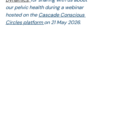
our pelvic health during a webinar 
hosted on the 
Cascade Conscious 
Circles platform 
on 21 May 2026.