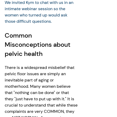
We invited Kym to chat with us in an 
intimate webinar session so the 
women who turned up would ask 
those difficult questions.
Common 
Misconceptions about 
pelvic health
There is a widespread misbelief that 
pelvic floor issues are simply an 
inevitable part of aging or 
motherhood. Many women believe 
that "nothing can be done" or that 
they "just have to put up with it." It is 
crucial to understand that while these 
complaints are very COMMON, they 