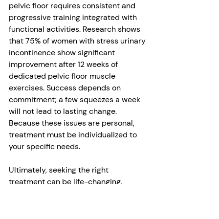
pelvic floor requires consistent and 
progressive training integrated with 
functional activities. Research shows 
that 75% of women with stress urinary 
incontinence show significant 
improvement after 12 weeks of 
dedicated pelvic floor muscle 
exercises. Success depends on 
commitment; a few squeezes a week 
will not lead to lasting change. 
Because these issues are personal, 
treatment must be individualized to 
your specific needs.
Ultimately, seeking the right 
treatment can be life-changing, 
restoring confidence and quality of 
life at any age.