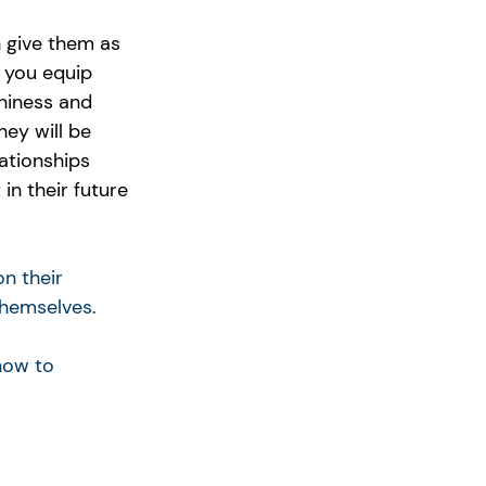
n give them as 
 you equip 
hiness and 
hey will be 
ationships 
in their future 
n their 
themselves.
how to 