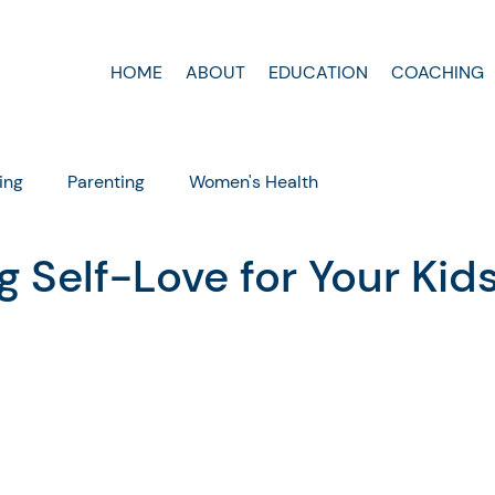
HOME
ABOUT
EDUCATION
COACHING
ing
Parenting
Women's Health
g Self-Love for Your Kid