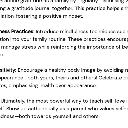
 Practice gratitude as a family by regularly discussing 
ing a gratitude journal together. This practice helps sh
iation, fostering a positive mindset.
ness Practices
: Introduce mindfulness techniques suc
ion into your family routine. These practices encourag
manage stress while reinforcing the importance of bei
oo!
itivity
: Encourage a healthy body image by avoiding n
arance—both yours, theirs and others! Celebrate div
es, emphasising health over appearance.
: Ultimately, the most powerful way to teach self-love i
f. Show up authentically as a parent who values self-c
ndness—both towards yourself and others.