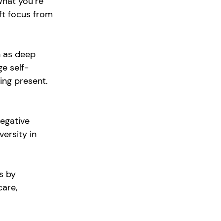
what you’re 
ift focus from 
h as deep 
e self-
ng present. 
egative 
ersity in 
s by 
are, 