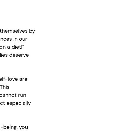
 themselves by 
nces in our 
on a diet!" 
dies deserve 
elf-love are 
This 
 cannot run 
t especially 
l-being, you 