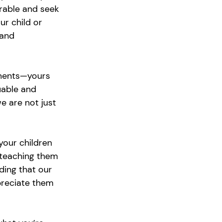
rable and seek 
r child or 
 and 
ments—yours 
uable and 
 are not just 
your children 
 teaching them 
ding that our 
preciate them 