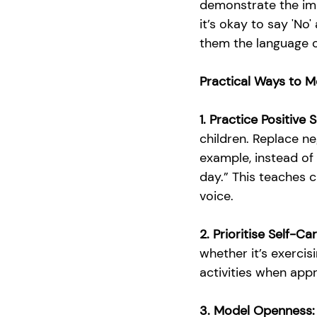
demonstrate the imp
it’s okay to say 'No
them the language o
Practical Ways to M
1. Practice Positive S
children. Replace ne
example, instead of 
day.” This teaches c
voice.
2. Prioritise Self-Ca
whether it’s exercis
activities when appr
3. Model Openness: