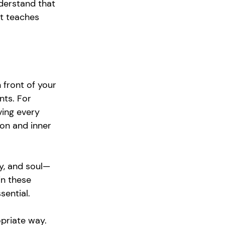
derstand that 
it teaches 
 front of your 
nts. For 
ving every 
on and inner 
dy, and soul—
in these 
sential.
priate way. 