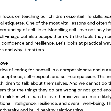
 focus on teaching our children essential life skills, a
al etiquette. One of the most vital lessons and often 
erstanding of self-love. Modelling self-love not only he
self-image but also equips them with the tools they ne
th confidence and resilience. Let's looks at practical w
ids and why it matters.
Love
ctice of caring for oneself in a compassionate and nurtu
ceptance, self-respect, and self-compassion. This in
hildren to talk about themselves. And we cannot do thi
them that the things they do are wrong or not good en
children who learn to love themselves are more likely 
ional intelligence, resilience, and overall well-being. T
dversity and build healthy relationships.