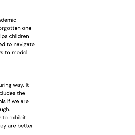
cademic 
forgotten one 
lps children 
ed to navigate 
ays to model 
ring way. It 
cludes the 
s if we are 
ough.
to exhibit 
hey are better 