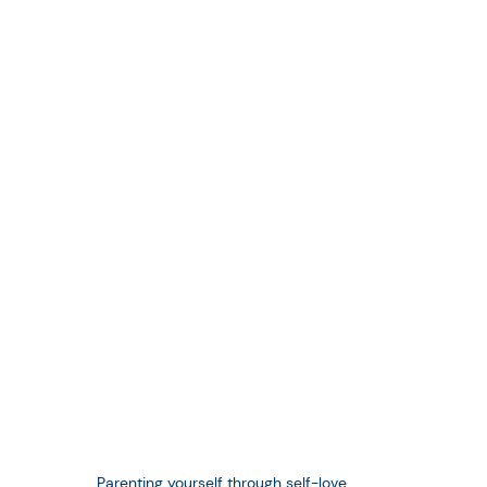
Parenting yourself through self-love