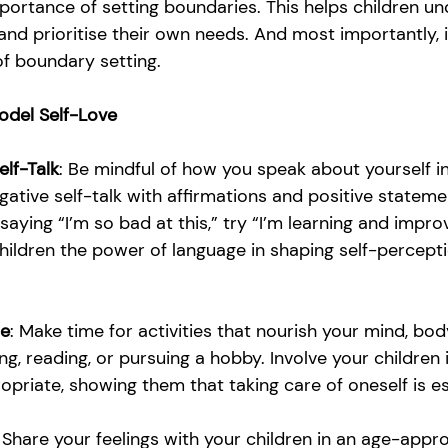
ortance of setting boundaries. This helps children un
' and prioritise their own needs. And most importantly, 
f boundary setting. 
odel Self-Love
elf-Talk
: Be mindful of how you speak about yourself in
gative self-talk with affirmations and positive stateme
saying “I’m so bad at this,” try “I’m learning and impro
hildren the power of language in shaping self-percepti
re
: Make time for activities that nourish your mind, bo
ing, reading, or pursuing a hobby. Involve your children 
opriate, showing them that taking care of oneself is es
 Share your feelings with your children in an age-appro