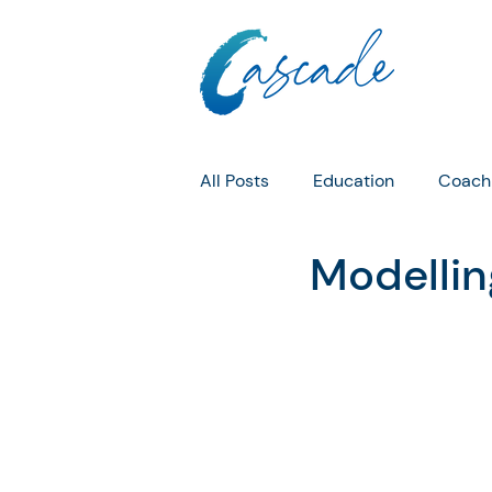
All Posts
Education
Coach
Modellin