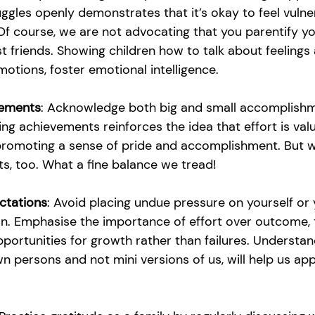
ggles openly demonstrates that it’s okay to feel vulne
f course, we are not advocating that you parentify you
 friends. Showing children how to talk about feelings
otions, foster emotional intelligence.
vements
: Acknowledge both big and small accomplish
ing achievements reinforces the idea that effort is val
promoting a sense of pride and accomplishment. But we
, too. What a fine balance we tread!
ectations
: Avoid placing undue pressure on yourself or 
on. Emphasise the importance of effort over outcome,
portunities for growth rather than failures. Understan
wn persons and not mini versions of us, will help us ap