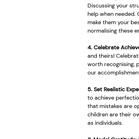
Discussing your stru
help when needed. O
make them your best
normalising these em
4. Celebrate Achie
and theirs! Celebrat
worth recognising, 
our accomplishments
5. Set Realistic Exp
to achieve perfecti
that mistakes are op
children are their o
as individuals. 