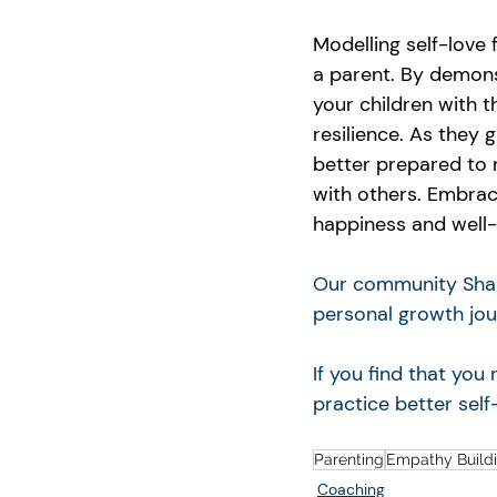
Modelling self-love 
a parent. By demons
your children with 
resilience. As they 
better prepared to n
with others. Embrace
happiness and well-
Our community Shari
personal growth jou
If you find that yo
practice better self
Parenting
Empathy Build
Coaching