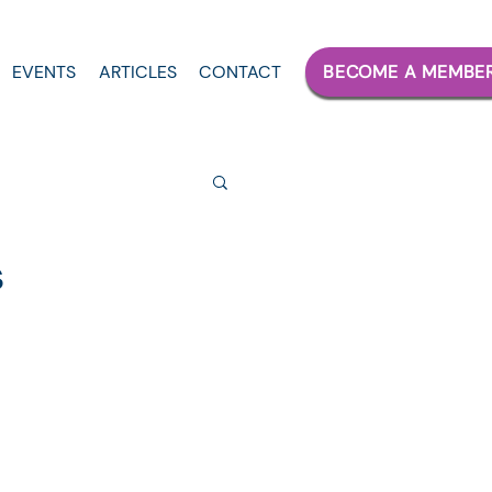
EVENTS
ARTICLES
CONTACT
BECOME A MEMBE
s