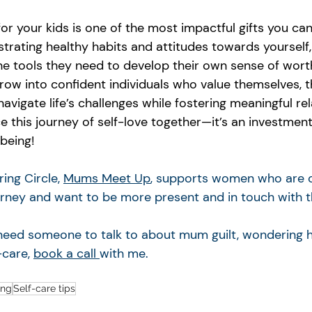
for your kids is one of the most impactful gifts you ca
trating healthy habits and attitudes towards yourself,
the tools they need to develop their own sense of wort
grow into confident individuals who value themselves, t
avigate life’s challenges while fostering meaningful rel
 this journey of self-love together—it’s an investment 
being!
ng Circle, 
Mums Meet Up
, supports women who are o
rney and want to be more present and in touch with 
u need someone to talk to about mum guilt, wondering 
-care, 
book a call 
with me. 
ing
Self-care tips