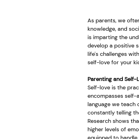
As parents, we often
knowledge, and soci
is imparting the und
develop a positive 
life's challenges wi
self-love for your k
Parenting and Self-
Self-love is the pra
encompasses self-ac
language we teach c
constantly telling 
Research shows that 
higher levels of emot
equipped to handle a