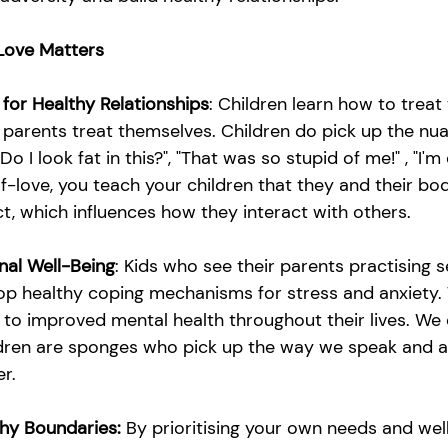
Love Matters
 for Healthy Relationships
: Children learn how to treat
 parents treat themselves. Children do pick up the nua
o I look fat in this?", "That was so stupid of me!" , "I'm 
-love, you teach your children that they and their bo
t, which influences how they interact with others.
nal Well-Being
: Kids who see their parents practising s
lop healthy coping mechanisms for stress and anxiety. 
 to improved mental health throughout their lives. We
ildren are sponges who pick up the way we speak and ac
r.
hy Boundaries:
 By prioritising your own needs and wel