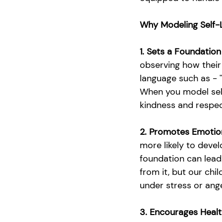
Why Modeling Self-
1. Sets a Foundation
observing how their
language such as - "D
When you model self
kindness and respec
2. Promotes Emotio
more likely to deve
foundation can lead
from it, but our ch
under stress or ange
3. Encourages Healt