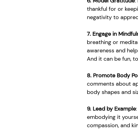
6. Model Gratitude
:
thankful for or keep
negativity to apprec
7. Engage in Mindful
breathing or meditat
awareness and help 
And it can be fun, t
8. Promote Body Pos
comments about appe
body shapes and siz
9. Lead by Example
embodying it yoursel
compassion, and ki