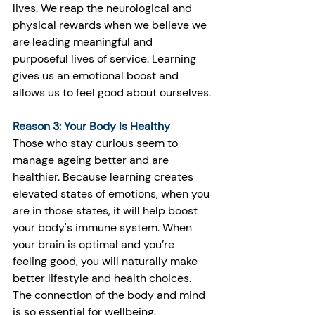
lives. We reap the neurological and 
physical rewards when we believe we 
are leading meaningful and 
purposeful lives of service. Learning 
gives us an emotional boost and 
allows us to feel good about ourselves.
Reason 3: Your Body Is Healthy
Those who stay curious seem to 
manage ageing better and are 
healthier. Because learning creates 
elevated states of emotions, when you 
are in those states, it will help boost 
your body's immune system. When 
your brain is optimal and you’re 
feeling good, you will naturally make 
better lifestyle and health choices. 
The connection of the body and mind 
is so essential for wellbeing. 