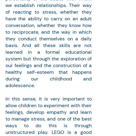
we establish relationships. Their way 
of reacting to stress, whether they 
have the ability to carry on an adult 
conversation, whether they know how 
to reciprocate, and the way in which 
they conduct themselves on a daily 
basis. And all these skills are not 
learned in a formal educational 
system but through the exploration of 
our feelings and the construction of a 
healthy self-esteem that happens 
during our childhood and 
adolescence.
In this sense, it is very important to 
allow children to experiment with their 
feelings, develop empathy and learn 
to manage stress, and one of the best 
ways to do this is through 
unstructured play. LEGO is a good 