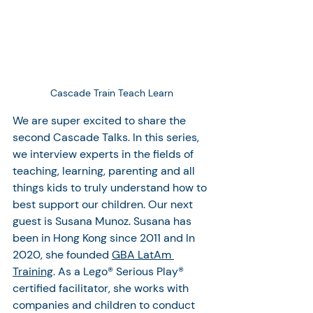
Cascade Train Teach Learn
We are super excited to share the 
second Cascade Talks. In this series, 
we interview experts in the fields of 
teaching, learning, parenting and all 
things kids to truly understand how to 
best support our children. Our next 
guest is Susana Munoz. Susana has 
been in Hong Kong since 2011 and In 
2020, she founded 
GBA LatAm 
Training
. As a Lego® Serious Play® 
certified facilitator, she works with 
companies and children to conduct 