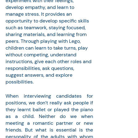
experiment with their feelings, 
develop empathy, and learn to 
manage stress. It provides an 
opportunity to develop specific skills 
such as teamwork, staying focused, 
sharing materials, and learning from 
peers. Through playing with Lego, 
children can learn to take turns, play 
without competing, understand 
instructions, give each other roles and 
responsibilities, ask questions, 
suggest answers, and explore 
possibilities.
When interviewing candidates for 
positions, we don’t really ask people if 
they learnt ballet or played the piano 
as a child. Neither do we when 
meeting a romantic partner or new 
friends. But what is essential is the 
personality of the adults with whom 