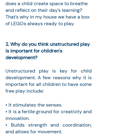
does a child create space to breathe 
and reflect on their day’s learning? 
That’s why in my house we have a box 
of LEGOs always ready to play. 
2. Why do you think unstructured play 
is important for children's 
development?
Unstructured play is key for child 
development. A few reasons why it is 
important for all children to have some 
free play include:
• It stimulates the senses.
• It is a fertile ground for creativity and 
innovation.
• Builds strength and coordination, 
and allows for movement.