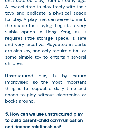
unstructured play, from an early age. 
Allow children to play freely with their 
toys and dedicate a physical space 
for play. A play mat can serve to mark 
the space for playing. Lego is a very 
viable option in Hong Kong, as it 
requires little storage space, is safe 
and very creative. Playdates in parks 
are also key, and only require a ball or 
some simple toy to entertain several 
children.
Unstructured play is by nature 
improvised, so the most important 
thing is to respect a daily time and 
space to play without electronics or 
books around.
5. How can we use unstructured play 
to build parent-child communication 
and deepen relationships? 