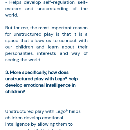
• Helps develop self-regulation, self-
esteem and understanding of the 
world.
But for me, the most important reason 
for unstructured play is that it is a 
space that allows us to connect with 
our children and learn about their 
personalities, interests and way of 
seeing the world.
3. More specifically, how does 
unstructured play with Lego® help 
develop emotional intelligence in 
children?
Unstructured play with Lego® helps 
children develop emotional 
intelligence by allowing them to 