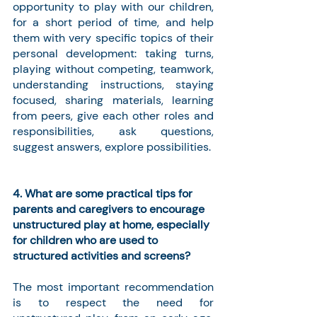
opportunity to play with our children, 
for a short period of time, and help 
them with very specific topics of their 
personal development: taking turns, 
playing without competing, teamwork, 
understanding instructions, staying 
focused, sharing materials, learning 
from peers, give each other roles and 
responsibilities, ask questions, 
suggest answers, explore possibilities.
4. What are some practical tips for 
parents and caregivers to encourage 
unstructured play at home, especially 
for children who are used to 
structured activities and screens?
The most important recommendation 
is to respect the need for 