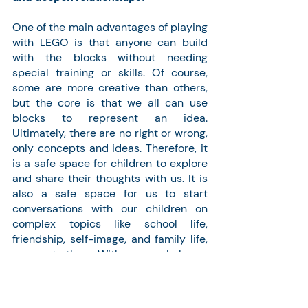
One of the main advantages of playing 
with LEGO is that anyone can build 
with the blocks without needing 
special training or skills. Of course, 
some are more creative than others, 
but the core is that we all can use 
blocks to represent an idea. 
Ultimately, there are no right or wrong, 
only concepts and ideas. Therefore, it 
is a safe space for children to explore 
and share their thoughts with us. It is 
also a safe space for us to start 
conversations with our children on 
complex topics like school life, 
friendship, self-image, and family life, 
amongst others. With my son, I always 
save the most important 
conversations for when we are 
immersed in the game, as it is when 