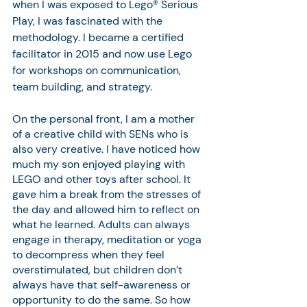
when I was exposed to Lego® Serious 
Play, I was fascinated with the 
methodology. I became a certified 
facilitator in 2015 and now use Lego 
for workshops on communication, 
team building, and strategy.
On the personal front, I am a mother 
of a creative child with SENs who is 
also very creative. I have noticed how 
much my son enjoyed playing with 
LEGO and other toys after school. It 
gave him a break from the stresses of 
the day and allowed him to reflect on 
what he learned. Adults can always 
engage in therapy, meditation or yoga 
to decompress when they feel 
overstimulated, but children don’t 
always have that self-awareness or 
opportunity to do the same. So how 