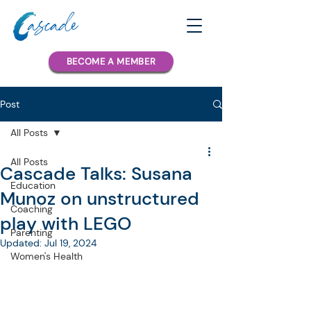
BECOME A MEMBER
Post
All Posts
All Posts
Cascade Talks: Susana
Education
Munoz on unstructured
Coaching
play with LEGO
Parenting
Updated:
Jul 19, 2024
Women's Health