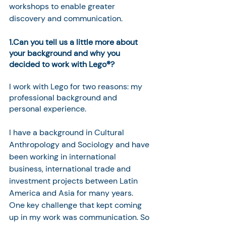
workshops to enable greater 
discovery and communication. 
1.Can you tell us a little more about 
your background and why you 
decided to work with Lego®? 
I work with Lego for two reasons: my 
professional background and 
personal experience.
I have a background in Cultural 
Anthropology and Sociology and have 
been working in international 
business, international trade and 
investment projects between Latin 
America and Asia for many years. 
One key challenge that kept coming 
up in my work was communication. So 