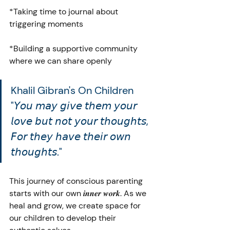
*Taking time to journal about 
triggering moments
*Building a supportive community 
where we can share openly
Khalil Gibran's On Children 
"𝘠𝘰𝘶 𝘮𝘢𝘺 𝘨𝘪𝘷𝘦 𝘵𝘩𝘦𝘮 𝘺𝘰𝘶𝘳 
𝘭𝘰𝘷𝘦 𝘣𝘶𝘵 𝘯𝘰𝘵 𝘺𝘰𝘶𝘳 𝘵𝘩𝘰𝘶𝘨𝘩𝘵𝘴, 
𝘍𝘰𝘳 𝘵𝘩𝘦𝘺 𝘩𝘢𝘷𝘦 𝘵𝘩𝘦𝘪𝘳 𝘰𝘸𝘯 
𝘵𝘩𝘰𝘶𝘨𝘩𝘵𝘴."
This journey of conscious parenting 
starts with our own 𝒊𝒏𝒏𝒆𝒓 𝒘𝒐𝒓𝒌. As we 
heal and grow, we create space for 
our children to develop their 