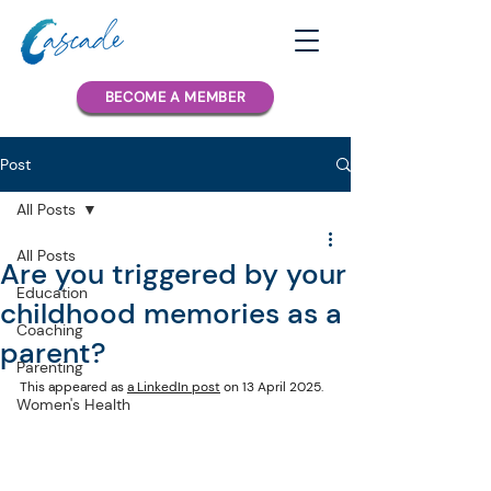
BECOME A MEMBER
Post
All Posts
All Posts
Are you triggered by your
Education
childhood memories as a
Coaching
parent?
Parenting
This appeared as 
a LinkedIn post
 on 13 April 2025.
Women's Health