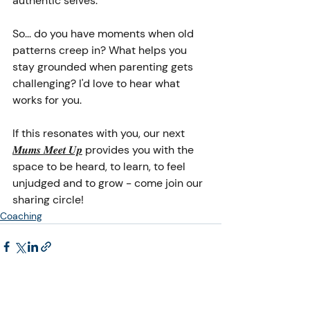
authentic selves.
So... do you have moments when old 
patterns creep in? What helps you 
stay grounded when parenting gets 
challenging? I'd love to hear what 
works for you.
If this resonates with you, our next 
𝑴𝒖𝒎𝒔 𝑴𝒆𝒆𝒕 𝑼𝒑
 provides you with the 
space to be heard, to learn, to feel 
unjudged and to grow - come join our 
sharing circle! 
Coaching
Recent Posts
See All