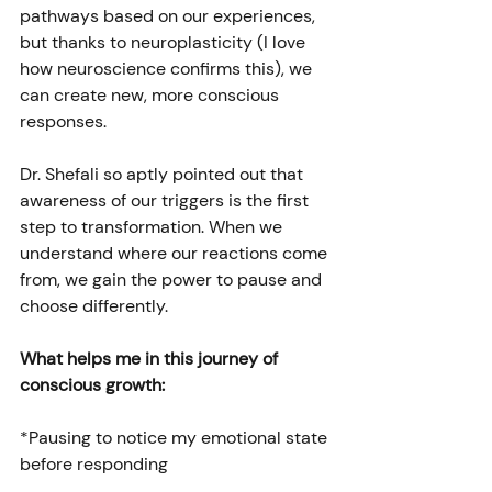
pathways based on our experiences, 
but thanks to neuroplasticity (I love 
how neuroscience confirms this), we 
can create new, more conscious 
responses.
Dr. Shefali so aptly pointed out that 
awareness of our triggers is the first 
step to transformation. When we 
understand where our reactions come 
from, we gain the power to pause and 
choose differently.
What helps me in this journey of 
conscious growth:
*Pausing to notice my emotional state 
before responding