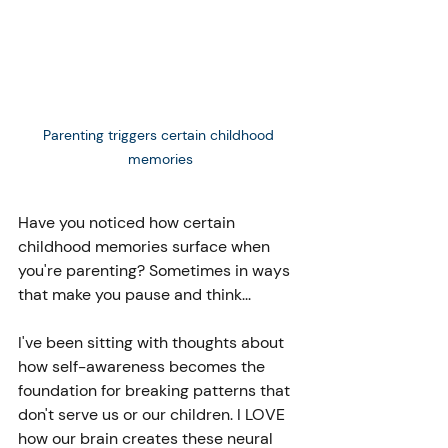
Parenting triggers certain childhood 
memories
Have you noticed how certain 
childhood memories surface when 
you're parenting? Sometimes in ways 
that make you pause and think...
I've been sitting with thoughts about 
how self-awareness becomes the 
foundation for breaking patterns that 
don't serve us or our children. I LOVE 
how our brain creates these neural 