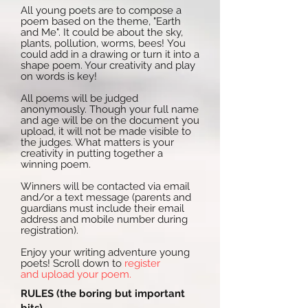
All young poets are to compose a
poem based on the theme, "Earth
and Me". It could be about the sky,
plants, pollution, worms, bees! You
could add in a drawing or turn it into a
shape poem. Your creativity and play
on words is key!
All poems will be judged
anonymously. Though your full name
and age will be on the document you
upload, it will not be made visible to
the judges. What matters is your
creativity in putting together a
winning poem.
Winners will be contacted via email
and/or a text message (parents and
guardians must include their email
address and mobile number during
registration).
Enjoy your writing adventure young
poets! Scroll down to
register
and upload your poem.
RULES (the boring but important