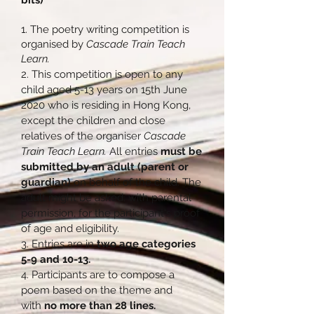
bits)
1. The poetry writing competition is
organised by
Cascade Train Teach
Learn.
2. This competition is open to any
child aged 5-13 years on 15th June
2020 who is residing in Hong Kong,
except the children and close
relatives of the organiser
Cascade
Train Teach Learn.
All entries
must be
submitted by an adult (parent or
guardian)
on behalf of the child. The
adult might be asked, with parental
permission, for the participant's proof
of age and eligibility.
3. Entries are in
two age categories
5-9 and 10-13.
4. Participants are to compose a
poem based on the theme and
with
no more than 28 lines.