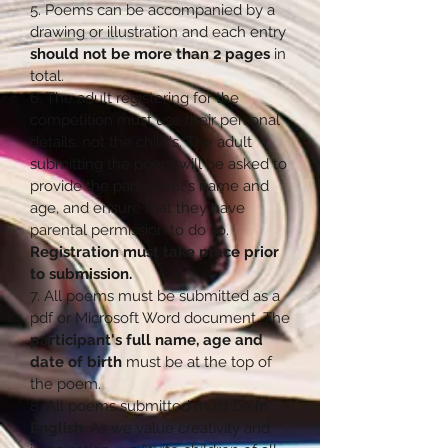
5. Poems can be accompanied by a
drawing or illustration and each entry
should not be more than 2 pages
in
total.
6. The adult registering for the
competition must use their personal
details, not the child's. The adult
submitting the poem will be asked to
provide the participant's name and
age, and ensure that they have
parental permission to do so.
Registration must take place prior
to submission.
7. All poems must be submitted as a
pdf or Microsoft Word document. The
participant's full name, age and
date of birth
must be at the top of
the poem.
8. All poems submitted must be
in
English.
As we value creativity and