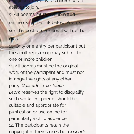
imagination, we invite children of all
abilities to join.
9. All poems must be submitted
online using the link below. Poems
sent by post or over email will not be
read.
10, Only one entry per participant but
the adult registering may submit for
one or more children.
11. All poems must be the original
work of the participant and must not
infringe the rights of any other
party;
Cascade Train Teach
Learn
reserves the right to disqualify
such works. All poems should be
suitable and appropriate for
publication or use online for
particularly a child audience.
12. The participants retain the
copyright of their stories but
Cascade