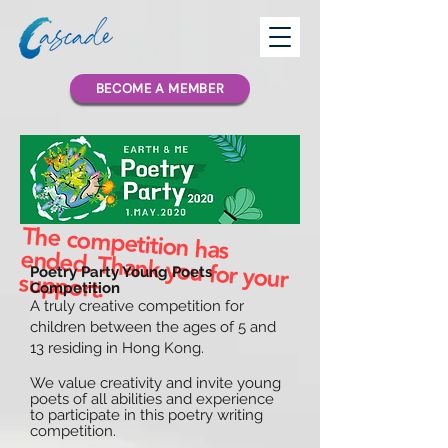
BECOME A MEMBER
The competition has
ended. Thank you for your
Poetry Party Young Poets
support.
Competition
A truly creative competition for
children between the ages of 5 and
13 residing in Hong Kong.
We value creativity and invite young
poets of all abilities and experience
to participate in this poetry writing
competition.