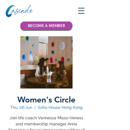
BECOME A MEMBER
Women's Circle
Thu, 06 Jun
  |  
Soho House Hong Kong
Join life coach Vannessa Misso-Veness
and membership manager Anna