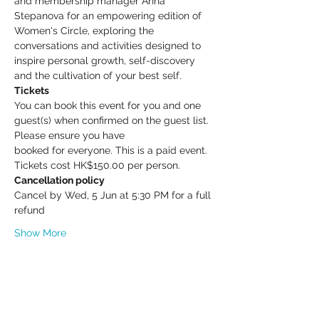
and membership manager Anna 
Stepanova for an empowering edition of 
Women's Circle, exploring the 
conversations and activities designed to 
inspire personal growth, self-discovery 
and the cultivation of your best self.
Tickets
You can book this event for you and one 
guest(s) when confirmed on the guest list. 
Please ensure you have
booked for everyone. This is a paid event. 
Tickets cost HK$150.00 per person.
Cancellation policy
Cancel by Wed, 5 Jun at 5:30 PM for a full 
refund
Show More
Share this event